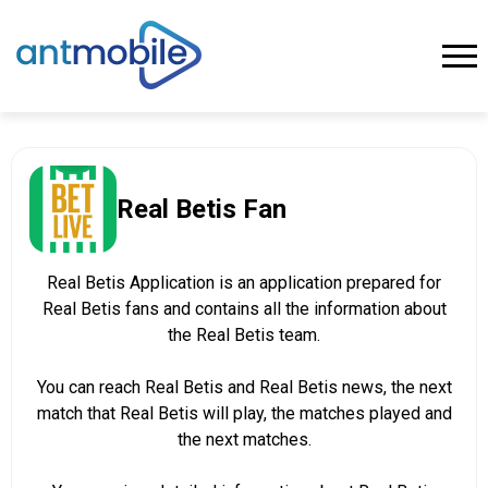
Real Betis Fan
Real Betis Application is an application prepared for
Real Betis fans and contains all the information about
the Real Betis team.
You can reach Real Betis and Real Betis news, the next
match that Real Betis will play, the matches played and
the next matches.