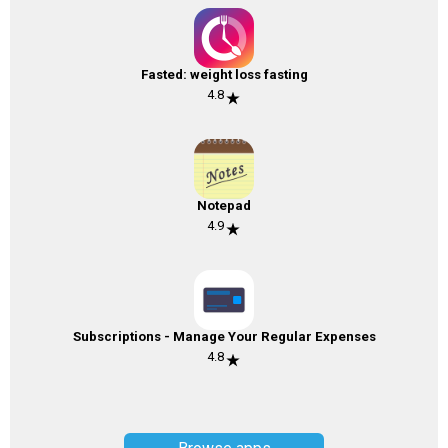
Fasted: weight loss fasting
4.8
Notepad
4.9
Subscriptions - Manage Your Regular Expenses
4.8