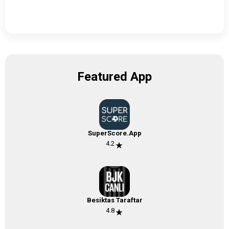
Featured App
SuperScore.App
4.2
Besiktas Taraftar
4.8