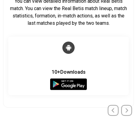
You can view detailed information about Real Betis
match. You can view the Real Betis match lineup, match
statistics, formation, in-match actions, as well as the
last matches played by the two teams.
10+
Downloads