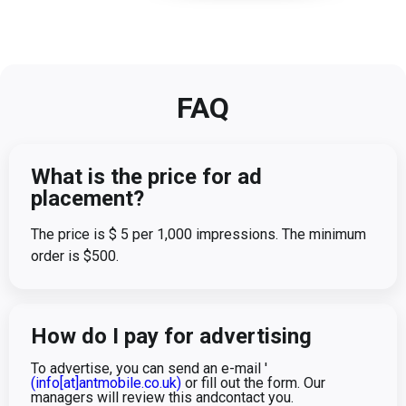
FAQ
What is the price for ad
placement?
The price is $ 5 per 1,000 impressions. The minimum
order is $500.
How do I pay for advertising
To advertise, you can send an e-mail '
(info[at]antmobile.co.uk)
or fill out the form. Our
managers will review this andcontact you.