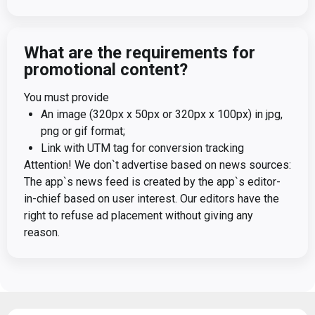
What are the requirements for
promotional content?
You must provide
An image (320px x 50px or 320px x 100px) in jpg,
png or gif format;
Link with UTM tag for conversion tracking
Attention! We don`t advertise based on news sources:
The app`s news feed is created by the app`s editor-
in-chief based on user interest. Our editors have the
right to refuse ad placement without giving any
reason.