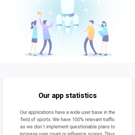
Our app statistics
Our applications have a wide user base in the
field of sports. We have 100% relevant traffic
as we don`t implement questionable plans to
increase user count or influence scores. Thus,