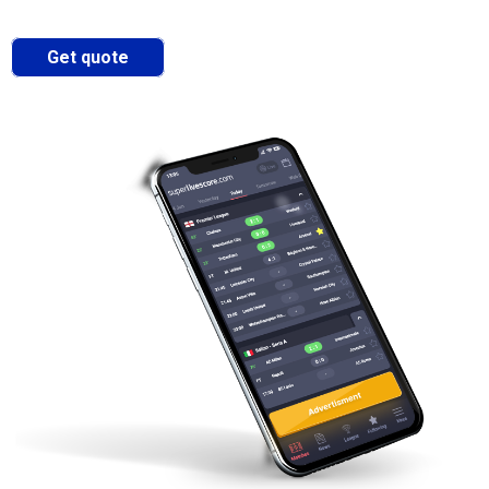
Get quote