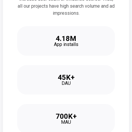
all our projects have high search volume and ad
impressions.
4.18M
App installs
45K+
DAU
700K+
MAU