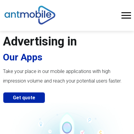
Advertising in
Our Apps
Take your place in our mobile applications with high
impression volume and reach your potential users faster.
Get quote