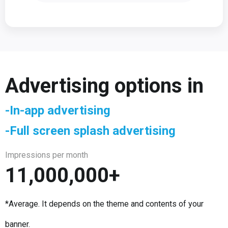
Advertising options in
-In-app advertising
-Full screen splash advertising
Impressions per month
11,000,000+
*Average. It depends on the theme and contents of your
banner.